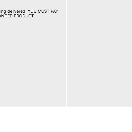
being delivered. YOU MUST PAY
HANGED PRODUCT.