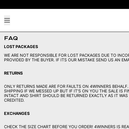
Menu
FAQ
LOST PACKAGES
WE ARE NOT RESPONSIBLE FOR LOST PACKAGES DUE TO INCO
PROVIDED BY THE BUYER. IF ITS OUR MISTAKE SEND US AN E
RETURNS
ONLY RETURNS MADE ARE FOR FAULTS ON 4WINNERS BEHALF.
SHIPPING IF WE MESSED UP BUT IF IT'S ON YOU THE SALE IS 
INTACT AND SHIRT SHOULD BE RETURNED EXACTLY AS IT WAS
CREDITED.
EXCHANGES
CHECK THE SIZE CHART BEFORE YOU ORDER! 4WINNERS IS REA