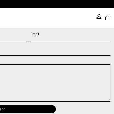
0 
Email