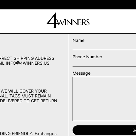
buy 2 & get 10% off • free & fast shipping on all orders
Name
Phone Number
RRECT SHIPPING ADDRESS
MAIL INFO@4WINNERS.US
Message
 WE WILL COVER YOUR
FINAL. TAGS MUST REMAIN
 DELIVERED TO GET RETURN
DING FRIENDLY. Exchanges