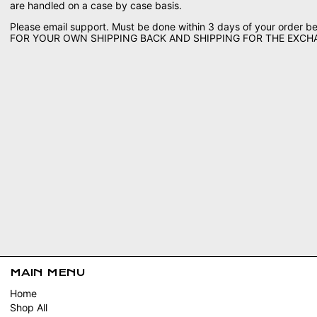
are handled on a case by case basis.
Please email support. Must be done within 3 days of your order 
FOR YOUR OWN SHIPPING BACK AND SHIPPING FOR THE EXC
MAIN MENU
Home
Shop All