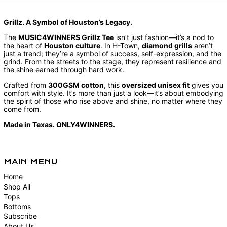
Grillz. A Symbol of Houston’s Legacy.
The
MUSIC4WINNERS Grillz Tee
isn’t just fashion—it’s a nod to
the heart of
Houston culture
. In H-Town,
diamond grills
aren’t
just a trend; they’re a symbol of success, self-expression, and the
grind. From the streets to the stage, they represent resilience and
the shine earned through hard work.
Crafted from
300GSM cotton
, this
oversized unisex fit
gives you
comfort with style. It’s more than just a look—it’s about embodying
the spirit of those who rise above and shine, no matter where they
come from.
Made in Texas. ONLY4WINNERS.
MAIN MENU
Home
Shop All
Tops
Bottoms
Subscribe
About Us