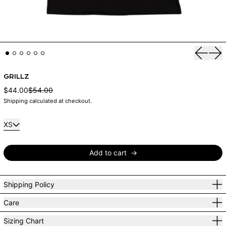
Previou
Nex
GRILLZ
Sale price
$44.00
$54.00
Regular price
Shipping
calculated at checkout.
Size:
XS
Add to cart
Shipping Policy
Care
Sizing Chart